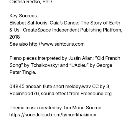
Cristina Redko, PhD
Key Sources:
Elisabet Sahtouris. Gaia’s Dance: The Story of Earth
& Us, CreateSpace Independent Publishing Platform,
2018
See also http://www.sahtouris.com
Piano pieces interpreted by Justin Allan: “Old French
Song” by Tchaikovsky; and “L’Adieu” by George
Peter Tingle.
04845 andean flute short melody.wav CC by 3,
Robinhood76, sound effect from Freesound.org
Theme music created by Tim Moor. Source:
https://soundcloud.com/tymur-khakimov