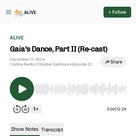
+ Follow
ALIVE
ALIVE
Gaia's Dance, Part II (Re-cast)
December 17, 2021
•
Share
Cristina Redko/ Elisabet Sahtouris
•
Episode 22
Use Left/Right to seek, Home/End to jump to st
0:00
|
12:29
Show Notes
Transcript