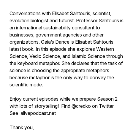
Conversations with Elisabet Sahtouris, scientist,
evolution biologist and futurist. Professor Sahtouris is
an international sustainability consultant to
businesses, government agencies and other
organizations. Gaia’s Dance is Elisabet Sahtouris
latest book. In this episode she explores Western
Science, Vedic Science, and Islamic Science through
the keyboard metaphor. She declares that the task of
science is choosing the appropriate metaphors
because metaphor is the only way to convey the
scientific mode.
Enjoy current episodes while we prepare Season 2
with lots of storytelling! Find @credko on Twitter.
See alivepodcast.net
Thank you,