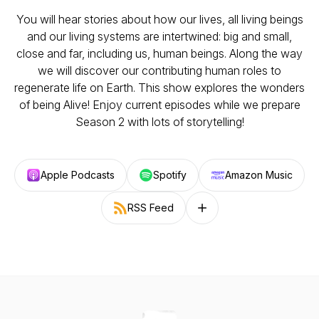
You will hear stories about how our lives, all living beings
and our living systems are intertwined: big and small,
close and far, including us, human beings. Along the way
we will discover our contributing human roles to
regenerate life on Earth. This show explores the wonders
of being Alive! Enjoy current episodes while we prepare
Season 2 with lots of storytelling!
Apple Podcasts
Spotify
Amazon Music
RSS Feed
Follow on other platforms