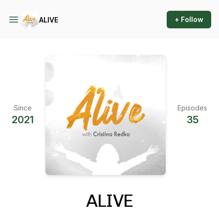
+ Follow
ALIVE
Since
Episodes
2021
35
ALIVE