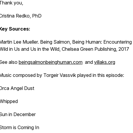
Thank you,
Cristina Redko, PhD
Key Sources:
Martin Lee Mueller.
Being Salmon, Being Human: Encountering 
Wild in Us and Us in the Wild,
Chelsea Green Publishing, 2017
See also
beingsalmonbeinghuman.com
and
villaks.org
Music composed by Torgeir Vassvik played in this episode:
Orca Angel Dust
Whipped
Sun in December
Storm is Coming In