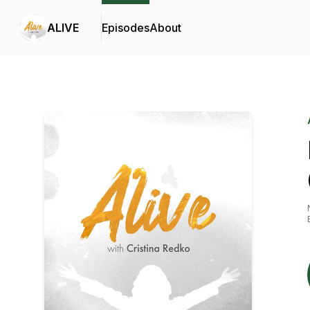
ALIVE
Episodes
About