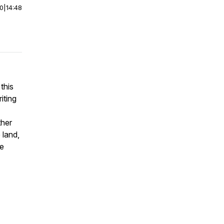
00
|
14:48
this
riting
ther
 land,
he