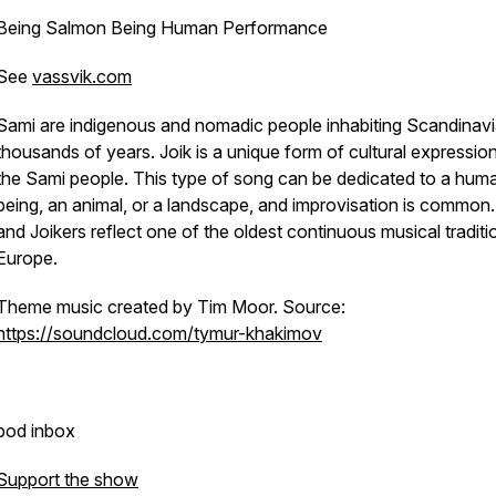
Being Salmon Being Human Performance
See
vassvik.com
Sami are indigenous and nomadic people inhabiting Scandinavi
thousands of years. Joik is a unique form of cultural expression
the Sami people. This type of song can be dedicated to a hum
being, an animal, or a landscape, and improvisation is common.
and Joikers reflect one of the oldest continuous musical traditi
Europe.
Theme music created by Tim Moor. Source:
https://soundcloud.com/tymur-khakimov
pod inbox
Support the show