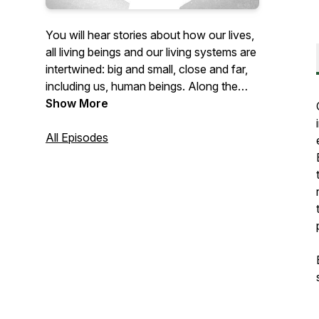
You will hear stories about how our lives,
all living beings and our living systems are
intertwined: big and small, close and far,
including us, human beings. Along the
way we will discover our contributing
Show More
human roles to regenerate life on Earth.
This show explores the wonders of being
All Episodes
Alive! Enjoy current episodes while we
prepare Season 2 with lots of storytelling!