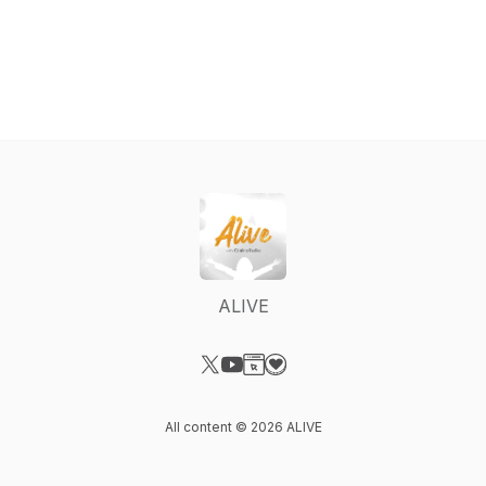
ALIVE
Visit our X-com page
Visit our YouTube page
Visit our Website page
Visit our Donation page
All content © 2026 ALIVE