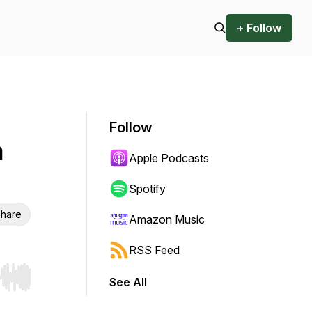
+ Follow
Follow
n
Apple Podcasts
Spotify
hare
Amazon Music
RSS Feed
See All
r end. Hold shift to jump forward or backward.