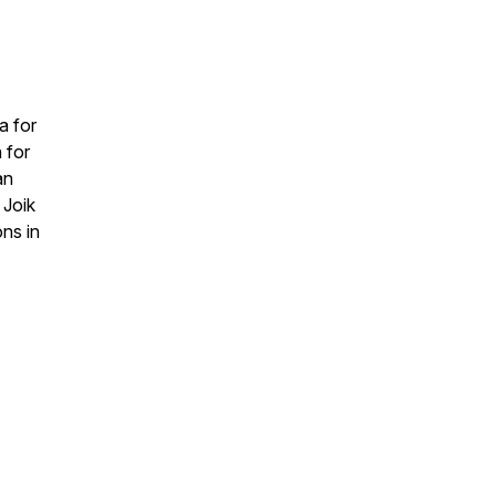
a for
 for
an
 Joik
ons in