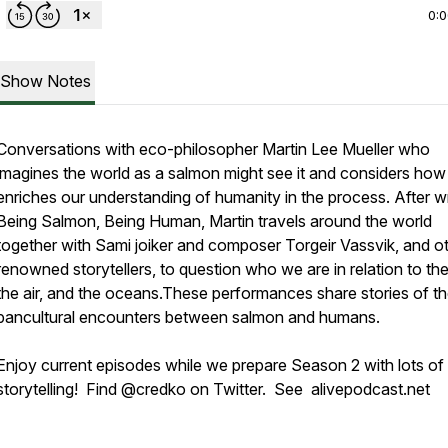
0:
Show Notes
Conversations with eco-philosopher Martin Lee Mueller who
imagines the world as a salmon might see it and considers how 
enriches our understanding of humanity in the process. After w
Being Salmon, Being Human,
Martin travels around the world
together with Sami joiker and composer Torgeir Vassvik, and o
renowned storytellers, to question who we are in relation to the
the air, and the oceans.These performances share stories of t
pancultural encounters between salmon and humans.
Enjoy current episodes while we prepare Season 2 with lots of
storytelling! Find @credko on Twitter. See alivepodcast.net