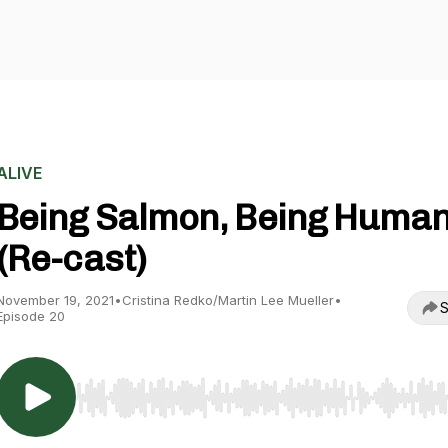
ALIVE
Being Salmon, Being Huma
(Re-cast)
November 19, 2021
•
Cristina Redko/Martin Lee Mueller
•
S
Episode 20
Use Left/Right to seek, Home/End to jump to start o