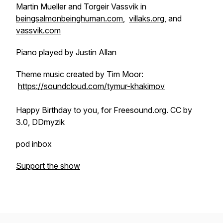
Martin Mueller and Torgeir Vassvik in
beingsalmonbeinghuman.com
,
villaks.org
, and
vassvik.com
Piano played by Justin Allan
Theme music created by Tim Moor:
https://soundcloud.com/tymur-khakimov
Happy Birthday to you, for Freesound.org.
CC by
3.0, DDmyzik
pod inbox
Support the show