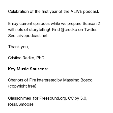
Celebration of the first year of the ALIVE podcast.
Enjoy current episodes while we prepare Season 2
with lots of storytelling! Find @credko on Twitter.
See alivepodcast.net
Thank you,
Cristina Redko, PhD
Key Music Sources:
Chariots of Fire i
nterpreted by
Massimo Bosco
(
copyright free)
Glasschimes for Freesound.org.
CC by 3.0,
ross63moose