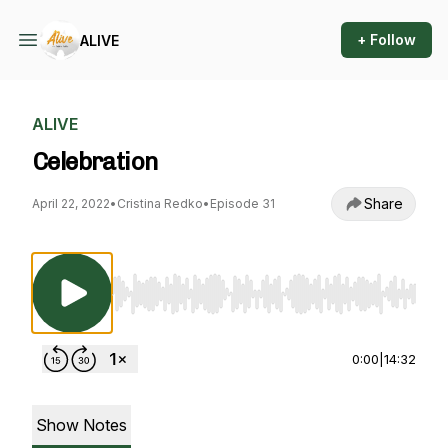
+ Follow
ALIVE
ALIVE
Celebration
Share
April 22, 2022
•
Cristina Redko
•
Episode 31
Use Left/Right to seek, Home/End to jump to st
0:00
|
14:32
Show Notes