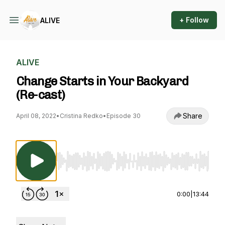
+ Follow
ALIVE
ALIVE
Change Starts in Your Backyard
(Re-cast)
Share
April 08, 2022
•
Cristina Redko
•
Episode 30
Use Left/Right to seek, Home/End to jump to st
0:00
|
13:44