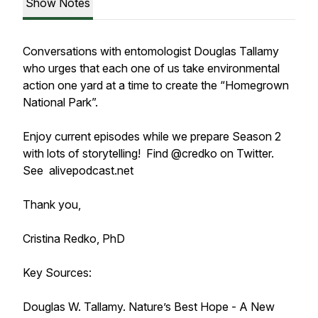
Show Notes
Conversations with entomologist Douglas Tallamy
who urges that each one of us take environmental
action one yard at a time to create the “Homegrown
National Park”.
Enjoy current episodes while we prepare Season 2
with lots of storytelling! Find @credko on Twitter.
See alivepodcast.net
Thank you,
Cristina Redko, PhD
Key Sources:
Douglas W. Tallamy. Nature’s Best Hope - A New