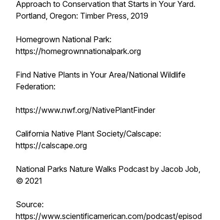
Approach to Conservation that Starts in Your Yard.
Portland, Oregon: Timber Press, 2019
Homegrown National Park:
https://homegrownnationalpark.org
Find Native Plants in Your Area/National Wildlife
Federation:
https://www.nwf.org/NativePlantFinder
California Native Plant Society/Calscape:
https://calscape.org
National Parks Nature Walks Podcast by Jacob Job,
© 2021
Source:
https://www.scientificamerican.com/podcast/episod