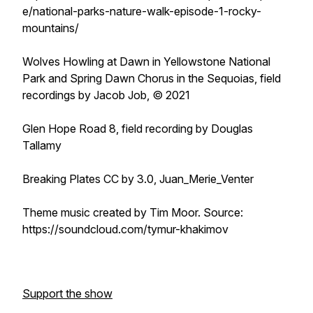
e/national-parks-nature-walk-episode-1-rocky-
mountains/
Wolves Howling at Dawn in Yellowstone National
Park and Spring Dawn Chorus in the Sequoias, field
recordings by Jacob Job, © 2021
Glen Hope Road 8, field recording by Douglas
Tallamy
Breaking Plates CC by 3.0, Juan_Merie_Venter
Theme music created by Tim Moor. Source:
https://soundcloud.com/tymur-khakimov
Support the show